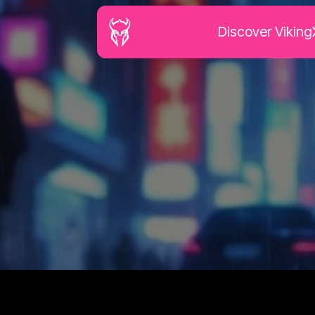
Discover Viking