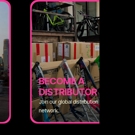
BECOME A
DISTRIBUTOR
Join our global distribution
network.