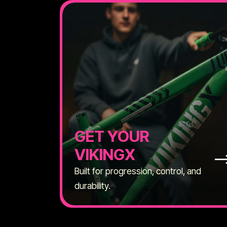
GET YOUR
VIKINGX
Built for progression, control, and
durability.