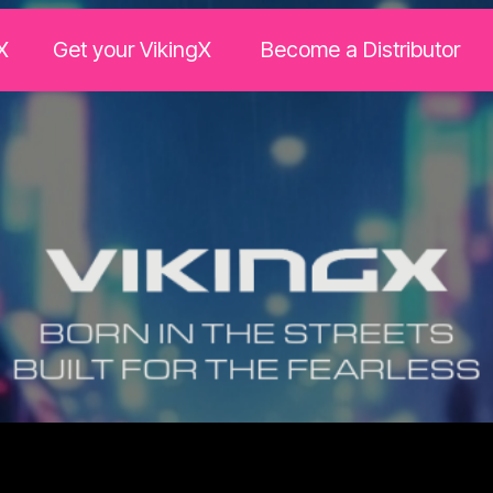
X
Get your VikingX
Become a Distributor