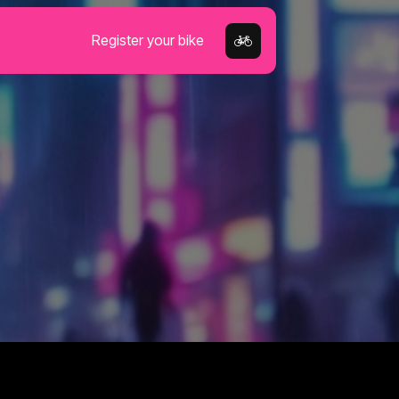
Register your bike