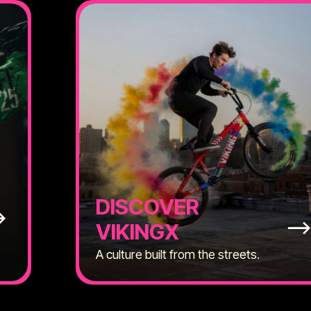
DISCOVER
VIKINGX
A culture built from the streets.